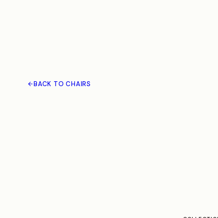
BACK TO CHAIRS