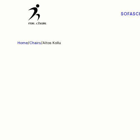
SOFAS
C
Home
/
Chairs
/
Altos Kollu