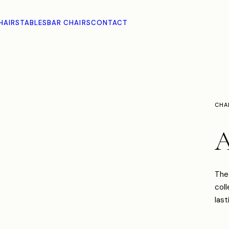
HAIRS
TABLES
BAR CHAIRS
CONTACT
CHA
A
The 
coll
last