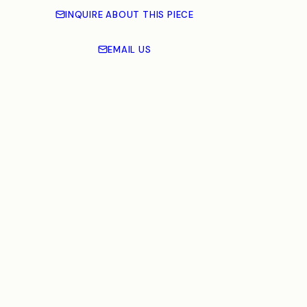
INQUIRE ABOUT THIS PIECE
EMAIL US