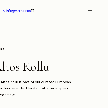
info@mrchair.ca
FR
IRS
ltos Kollu
Altos Kollu is part of our curated European
ection, selected for its craftsmanship and
ing design.