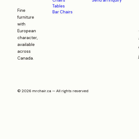
Chairs
Send an inquiry
Tables
Fine
Bar Chairs
furniture
with
European
character,
available
across
Canada.
© 2026 mrchair.ca — All rights reserved