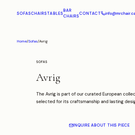
BAR
SOFAS
CHAIRS
TABLES
CONTACT
info@mrchair.c
CHAIRS
Home
/
Sofas
/
Avrig
SOFAS
Avrig
The Avrig is part of our curated European collec
selected for its craftsmanship and lasting desi
INQUIRE ABOUT THIS PIECE