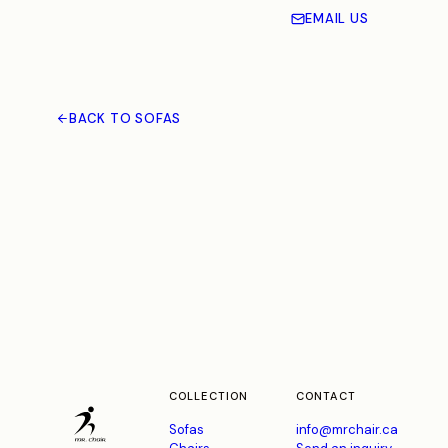
EMAIL US
BACK TO SOFAS
COLLECTION
CONTACT
Sofas
info@mrchair.ca