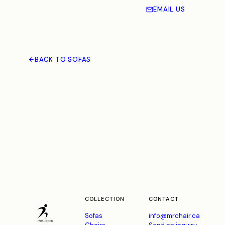
EMAIL US
BACK TO SOFAS
COLLECTION
CONTACT
Sofas
info@mrchair.ca