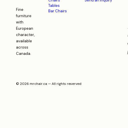
Chairs
Send an inquiry
Tables
Fine
Bar Chairs
furniture
with
European
character,
available
across
Canada.
© 2026 mrchair.ca — All rights reserved