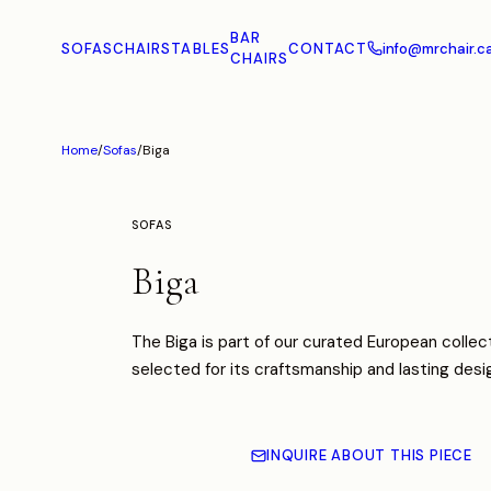
BAR
SOFAS
CHAIRS
TABLES
CONTACT
info@mrchair.c
CHAIRS
Home
/
Sofas
/
Biga
SOFAS
Biga
The Biga is part of our curated European collect
selected for its craftsmanship and lasting desi
INQUIRE ABOUT THIS PIECE